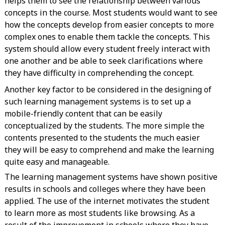
helps them to see the relationship between various
concepts in the course. Most students would want to see
how the concepts develop from easier concepts to more
complex ones to enable them tackle the concepts. This
system should allow every student freely interact with
one another and be able to seek clarifications where
they have difficulty in comprehending the concept.
Another key factor to be considered in the designing of
such learning management systems is to set up a
mobile-friendly content that can be easily
conceptualized by the students. The more simple the
contents presented to the students the much easier
they will be easy to comprehend and make the learning
quite easy and manageable.
The learning management systems have shown positive
results in schools and colleges where they have been
applied. The use of the internet motivates the student
to learn more as most students like browsing. As a