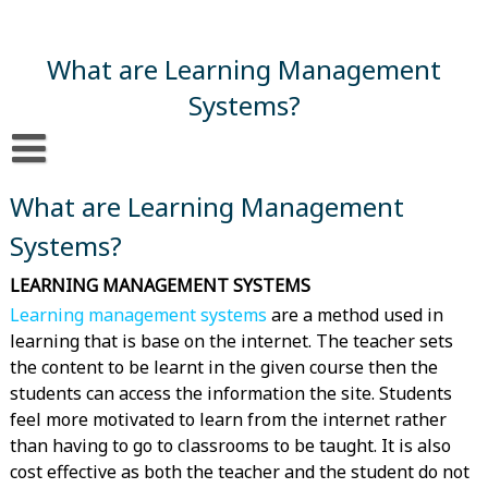
Skip
to
content
What are Learning Management
Systems?
What are Learning Management Systems?
What are Learning Management
Systems?
LEARNING MANAGEMENT SYSTEMS
Learning management systems
are a method used in
learning that is base on the internet. The teacher sets
the content to be learnt in the given course then the
students can access the information the site. Students
feel more motivated to learn from the internet rather
than having to go to classrooms to be taught. It is also
cost effective as both the teacher and the student do not