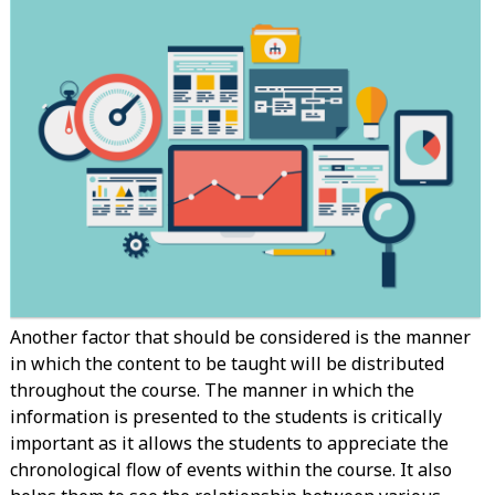
Another factor that should be considered is the manner
in which the content to be taught will be distributed
throughout the course. The manner in which the
information is presented to the students is critically
important as it allows the students to appreciate the
chronological flow of events within the course. It also