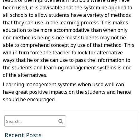
result of the improvement in schools where they have
been used, it is advisable that the system be applied to
all schools to allow students have a variety of methods
that they can use in the learning process. This makes
education to be more accommodative than when only
one method is being since most students may not be
able to comprehend concept by use of that method. This
will in turn force the teacher to look for alternative
ways that he or she can use to pass the information to
the students and learning management systems is one
of the alternatives.
Learning management systems when used well can
have great positive impacts on the students and hence
should be encouraged.
Recent Posts