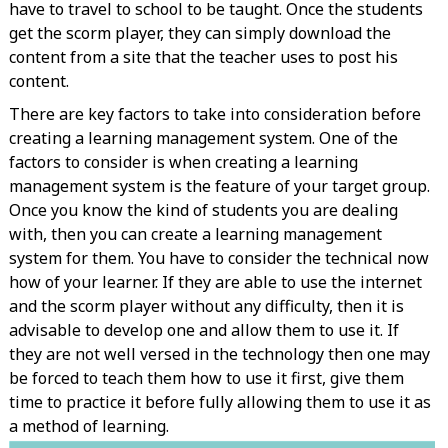
have to travel to school to be taught. Once the students
get the scorm player, they can simply download the
content from a site that the teacher uses to post his
content.
There are key factors to take into consideration before
creating a learning management system. One of the
factors to consider is when creating a learning
management system is the feature of your target group.
Once you know the kind of students you are dealing
with, then you can create a learning management
system for them. You have to consider the technical now
how of your learner. If they are able to use the internet
and the scorm player without any difficulty, then it is
advisable to develop one and allow them to use it. If
they are not well versed in the technology then one may
be forced to teach them how to use it first, give them
time to practice it before fully allowing them to use it as
a method of learning.